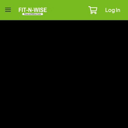
Log In