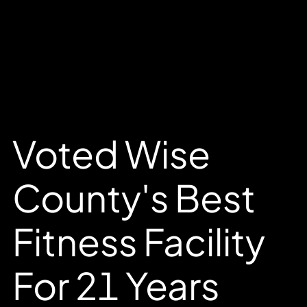
Voted Wise
County's Best
Fitness Facility
For 21 Years