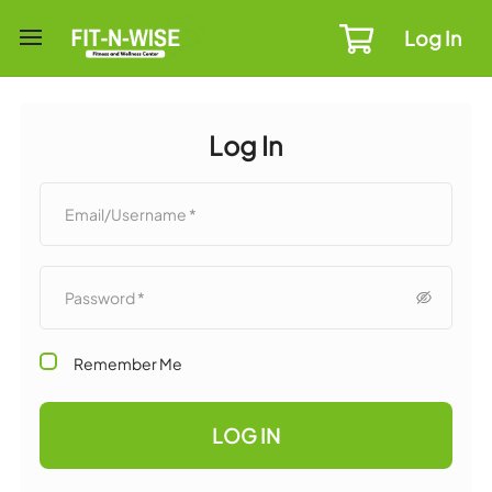
Log In
Log In
Remember Me
LOG IN