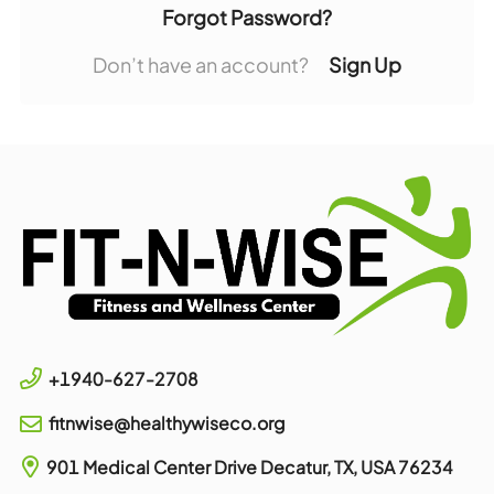
Forgot Password?
Don’t have an account?
Sign Up
+1940-627-2708
fitnwise@healthywiseco.org
901 Medical Center Drive
Decatur, TX, USA
76234