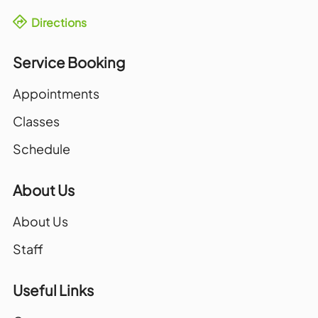
Directions
Service Booking
Appointments
Classes
Schedule
About Us
About Us
Staff
Useful Links