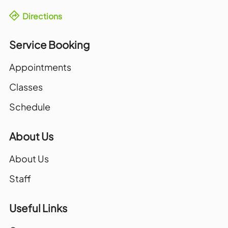
Directions
Service Booking
Appointments
Classes
Schedule
About Us
About Us
Staff
Useful Links