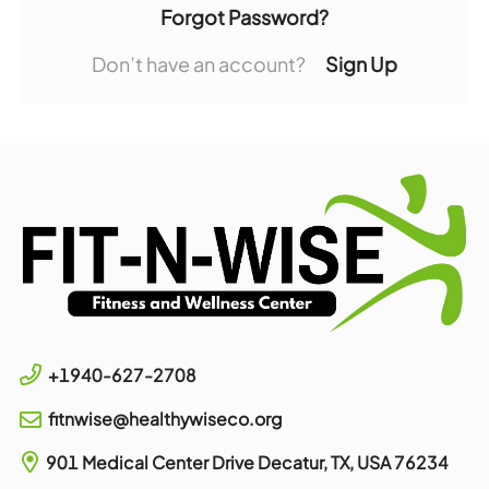
Forgot Password?
Don’t have an account?
Sign Up
+1940-627-2708
fitnwise@healthywiseco.org
901 Medical Center Drive
Decatur, TX, USA
76234