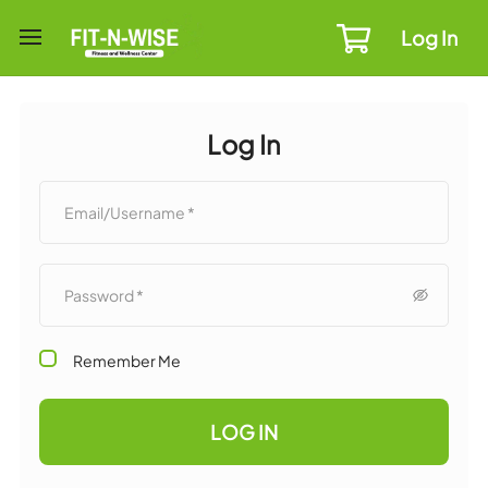
Log In
Log In
Remember Me
LOG IN