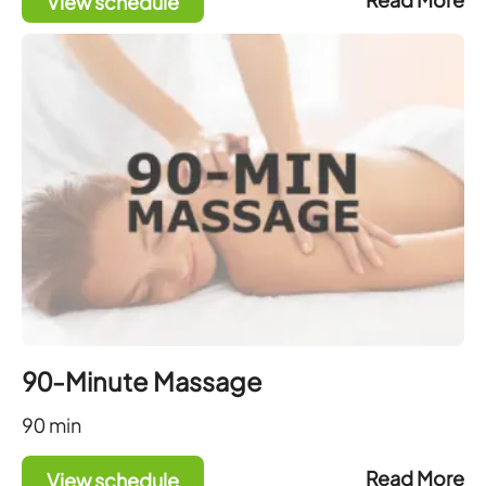
View schedule
90-Minute Massage
90
min
Read More
View schedule