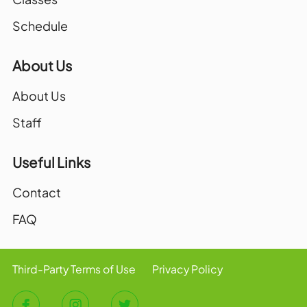
Schedule
About Us
About Us
Staff
Useful Links
Contact
FAQ
Third-Party Terms of Use
Privacy Policy