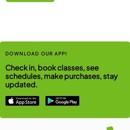
DOWNLOAD OUR APP!
Check in, book classes, see
schedules, make purchases, stay
updated.