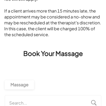
If a client arrives more than 15 minutes late, the
appointment may be considered a no-show and
may be rescheduled at the therapist's discretion.
In this case, the client will be charged 100% of
the scheduled service.
Book Your Massage
Massage