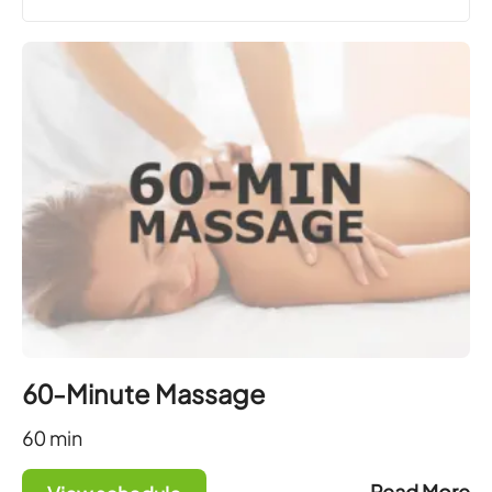
60-Minute Massage
60
min
Read More