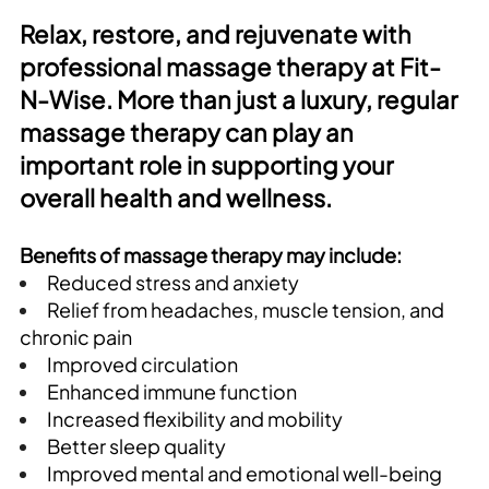
Relax, restore, and rejuvenate with
professional massage therapy at Fit-
N-Wise. More than just a luxury, regular
massage therapy can play an
important role in supporting your
overall health and wellness.
Benefits of massage therapy may include:
Reduced stress and anxiety
Relief from headaches, muscle tension, and
chronic pain
Improved circulation
Enhanced immune function
Increased flexibility and mobility
Better sleep quality
Improved mental and emotional well-being