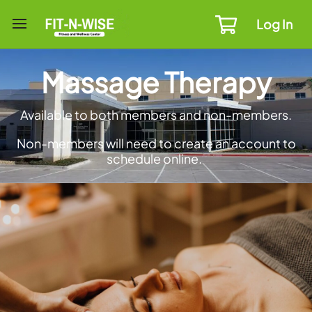
Log In
Massage Therapy
Available to both members and non-members.
Non-members will need to create an account to
schedule online.