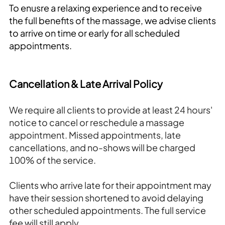
To enusre a relaxing experience and to receive
the full benefits of the massage, we advise clients
to arrive on time or early for all scheduled
appointments.
Cancellation & Late Arrival Policy
We require all clients to provide at least 24 hours'
notice to cancel or reschedule a massage
appointment. Missed appointments, late
cancellations, and no-shows will be charged
100% of the service.
Clients who arrive late for their appointment may
have their session shortened to avoid delaying
other scheduled appointments. The full service
fee will still apply.