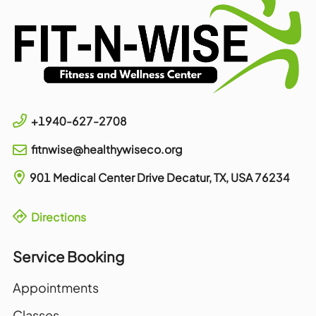
+1940-627-2708
fitnwise@healthywiseco.org
901 Medical Center Drive
Decatur, TX, USA
76234
Directions
Service Booking
Appointments
Classes