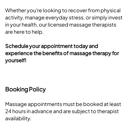
Whether you're looking to recover from physical
activity, manage everyday stress, or simply invest
in your health, our licensed massage therapists
are here to help.
Schedule your appointment today and
experience the benefits of massage therapy for
yourself!
Booking Policy
Massage appointments must be booked at least
24 hours in advance and are subject to therapist
availability.