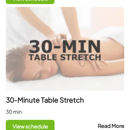
30-Minute Table Stretch
30
min
Read More
View schedule