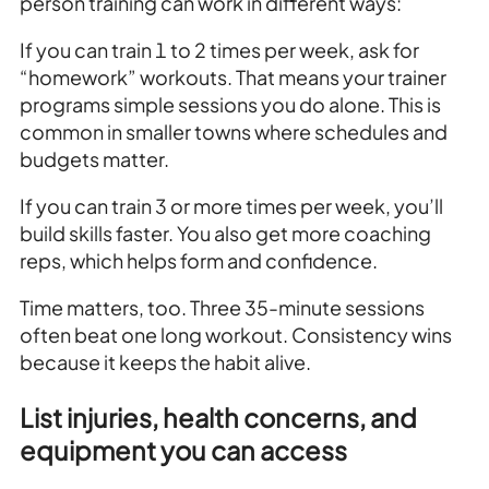
person training can work in different ways:
If you can train 1 to 2 times per week, ask for
“homework” workouts. That means your trainer
programs simple sessions you do alone. This is
common in smaller towns where schedules and
budgets matter.
If you can train 3 or more times per week, you’ll
build skills faster. You also get more coaching
reps, which helps form and confidence.
Time matters, too. Three 35-minute sessions
often beat one long workout. Consistency wins
because it keeps the habit alive.
List injuries, health concerns, and
equipment you can access