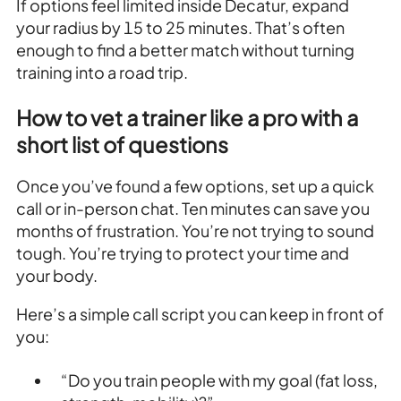
If options feel limited inside Decatur, expand
your radius by 15 to 25 minutes. That’s often
enough to find a better match without turning
training into a road trip.
How to vet a trainer like a pro with a
short list of questions
Once you’ve found a few options, set up a quick
call or in-person chat. Ten minutes can save you
months of frustration. You’re not trying to sound
tough. You’re trying to protect your time and
your body.
Here’s a simple call script you can keep in front of
you:
“Do you train people with my goal (fat loss,