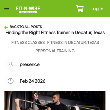
Log In
BACK TO ALL POSTS
Finding the Right Fitness Trainer in Decatur, Texas
FITNESS CLASSES
FITNESS IN DECATUR, TEXAS
PERSONAL TRAINING
presence
Feb 24 2026