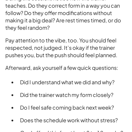
teaches. Do they correct form in a way you can
follow? Do they offer modifications without
making it a big deal? Are rest times timed, or do
they feel random?
Pay attention to the vibe, too. You should feel
respected, not judged. It’s okay if the trainer
pushes you, but the push should feel planned.
Afterward, ask yourself a few quick questions:
Did I understand what we did and why?
Did the trainer watch my form closely?
Do I feel safe coming back next week?
Does the schedule work without stress?