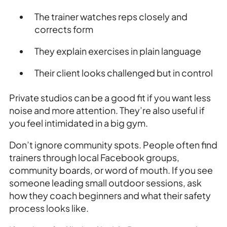
The trainer watches reps closely and
corrects form
They explain exercises in plain language
Their client looks challenged but in control
Private studios can be a good fit if you want less
noise and more attention. They’re also useful if
you feel intimidated in a big gym.
Don’t ignore community spots. People often find
trainers through local Facebook groups,
community boards, or word of mouth. If you see
someone leading small outdoor sessions, ask
how they coach beginners and what their safety
process looks like.