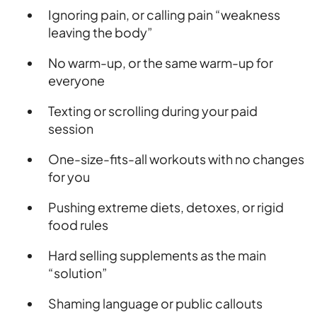
Ignoring pain, or calling pain “weakness
leaving the body”
No warm-up, or the same warm-up for
everyone
Texting or scrolling during your paid
session
One-size-fits-all workouts with no changes
for you
Pushing extreme diets, detoxes, or rigid
food rules
Hard selling supplements as the main
“solution”
Shaming language or public callouts