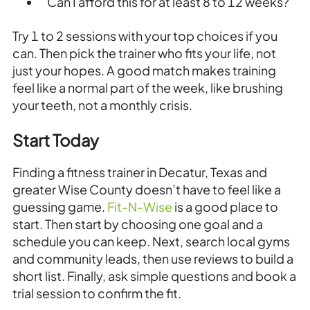
Can I afford this for at least 8 to 12 weeks?
Try 1 to 2 sessions with your top choices if you
can. Then pick the trainer who fits your life, not
just your hopes. A good match makes training
feel like a normal part of the week, like brushing
your teeth, not a monthly crisis.
Start Today
Finding a fitness trainer in Decatur, Texas and
greater Wise County doesn’t have to feel like a
guessing game.
Fit-N-Wise
is a good place to
start. Then start by choosing one goal and a
schedule you can keep. Next, search local gyms
and community leads, then use reviews to build a
short list. Finally, ask simple questions and book a
trial session to confirm the fit.