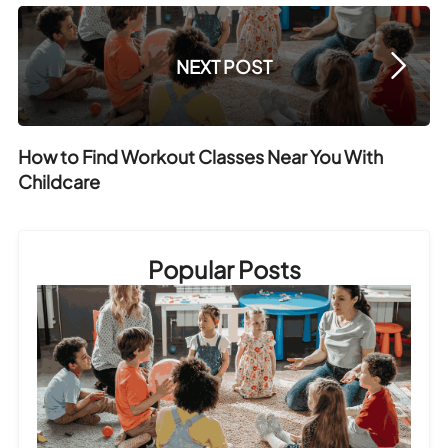
NEXT POST
How to Find Workout Classes Near You With
Childcare
Popular Posts