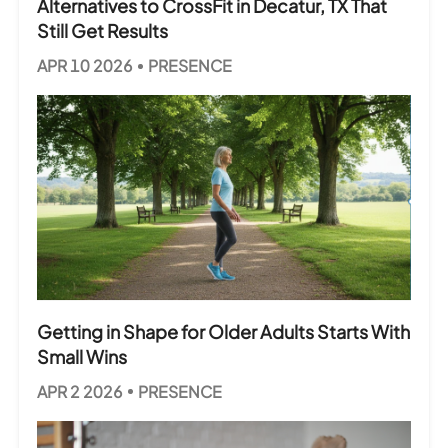
Alternatives to CrossFit in Decatur, TX That
Still Get Results
APR 10 2026
PRESENCE
Getting in Shape for Older Adults Starts With
Small Wins
APR 2 2026
PRESENCE