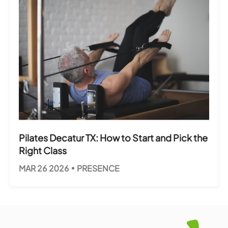
Pilates Decatur TX: How to Start and Pick the
Right Class
MAR 26 2026
PRESENCE