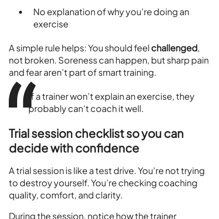
No explanation of why you’re doing an
exercise
A simple rule helps: You should feel
challenged
,
not broken. Soreness can happen, but sharp pain
and fear aren’t part of smart training.
If a trainer won’t explain an exercise, they
probably can’t coach it well.
Trial session checklist so you can
decide with confidence
A trial session is like a test drive. You’re not trying
to destroy yourself. You’re checking coaching
quality, comfort, and clarity.
During the session, notice how the trainer