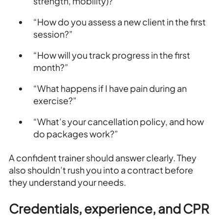
strength, mobility)?”
“How do you assess a new client in the first
session?”
“How will you track progress in the first
month?”
“What happens if I have pain during an
exercise?”
“What’s your cancellation policy, and how
do packages work?”
A confident trainer should answer clearly. They
also shouldn’t rush you into a contract before
they understand your needs.
Credentials, experience, and CPR