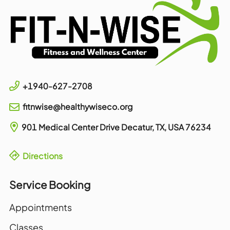
+1940-627-2708
fitnwise@healthywiseco.org
901 Medical Center Drive
Decatur, TX, USA
76234
Directions
Service Booking
Appointments
Classes