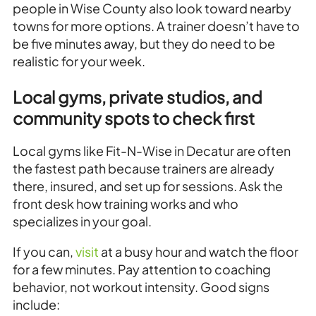
people in Wise County also look toward nearby
towns for more options. A trainer doesn’t have to
be five minutes away, but they do need to be
realistic for your week.
Local gyms, private studios, and
community spots to check first
Local gyms like Fit-N-Wise in Decatur are often
the fastest path because trainers are already
there, insured, and set up for sessions. Ask the
front desk how training works and who
specializes in your goal.
If you can,
visit
at a busy hour and watch the floor
for a few minutes. Pay attention to coaching
behavior, not workout intensity. Good signs
include: