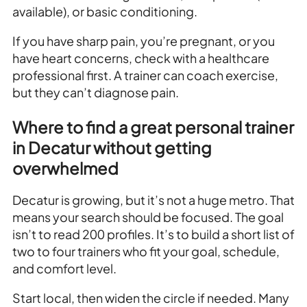
available), or basic conditioning.
If you have sharp pain, you’re pregnant, or you
have heart concerns, check with a healthcare
professional first. A trainer can coach exercise,
but they can’t diagnose pain.
Where to find a great personal trainer
in Decatur without getting
overwhelmed
Decatur is growing, but it’s not a huge metro. That
means your search should be focused. The goal
isn’t to read 200 profiles. It’s to build a short list of
two to four trainers who fit your goal, schedule,
and comfort level.
Start local, then widen the circle if needed. Many