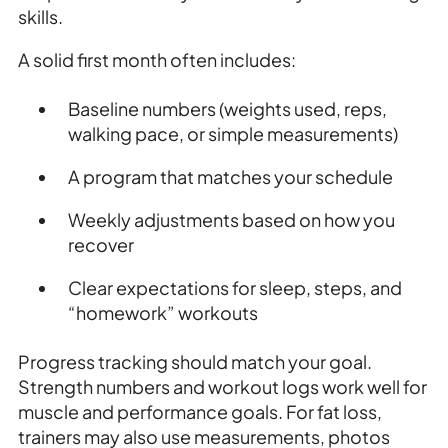
skills.
A solid first month often includes:
Baseline numbers (weights used, reps,
walking pace, or simple measurements)
A program that matches your schedule
Weekly adjustments based on how you
recover
Clear expectations for sleep, steps, and
“homework” workouts
Progress tracking should match your goal.
Strength numbers and workout logs work well for
muscle and performance goals. For fat loss,
trainers may also use measurements, photos