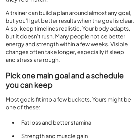
A trainer can build a plan around almost any goal,
but you’ll get better results when the goal is clear.
Also, keep timelines realistic. Your body adapts,
but it doesn’t rush. Many people notice better
energy and strength within a few weeks. Visible
changes often take longer, especially if sleep
and stress are rough.
Pick one main goal and a schedule
you can keep
Most goals fit into a few buckets. Yours might be
one of these:
Fat loss and better stamina
Strength and muscle gain