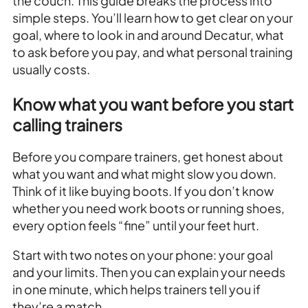
the couch. This guide breaks the process into
simple steps. You’ll learn how to get clear on your
goal, where to look in and around Decatur, what
to ask before you pay, and what personal training
usually costs.
Know what you want before you start
calling trainers
Before you compare trainers, get honest about
what you want and what might slow you down.
Think of it like buying boots. If you don’t know
whether you need work boots or running shoes,
every option feels “fine” until your feet hurt.
Start with two notes on your phone: your goal
and your limits. Then you can explain your needs
in one minute, which helps trainers tell you if
they’re a match.