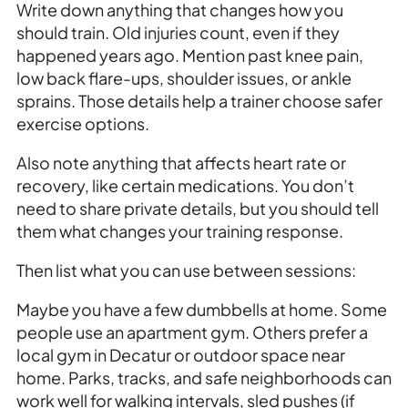
Write down anything that changes how you
should train. Old injuries count, even if they
happened years ago. Mention past knee pain,
low back flare-ups, shoulder issues, or ankle
sprains. Those details help a trainer choose safer
exercise options.
Also note anything that affects heart rate or
recovery, like certain medications. You don’t
need to share private details, but you should tell
them what changes your training response.
Then list what you can use between sessions:
Maybe you have a few dumbbells at home. Some
people use an apartment gym. Others prefer a
local gym in Decatur or outdoor space near
home. Parks, tracks, and safe neighborhoods can
work well for walking intervals, sled pushes (if