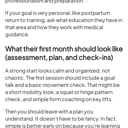
professionalism and preparation.
If your goal is very personal, like postpartum
return to training, ask what education they have in
that area and how they work with medical
guidance.
What their first month should look like
(assessment, plan, and check-ins)
A strong start looks calm and organized, not
chaotic. The first session should include a goal
talk and a basic movement check. That might be
a short mobility look, a squat or hinge pattern
check, and simple form coaching on key lifts.
Then you should leave with a plan you
understand. It doesn’t have to be fancy. In fact,
simple is better early on because you’re learning