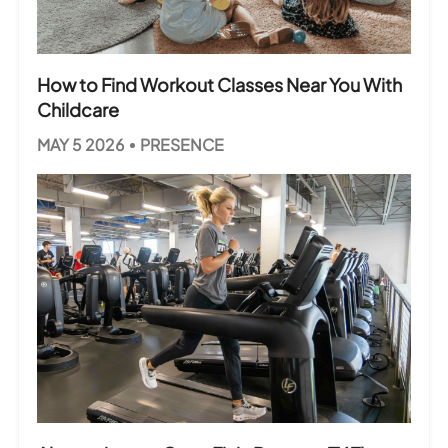
How to Find Workout Classes Near You With
Childcare
MAY 5 2026
PRESENCE