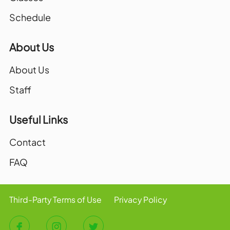
Schedule
About Us
About Us
Staff
Useful Links
Contact
FAQ
Third-Party Terms of Use
Privacy Policy