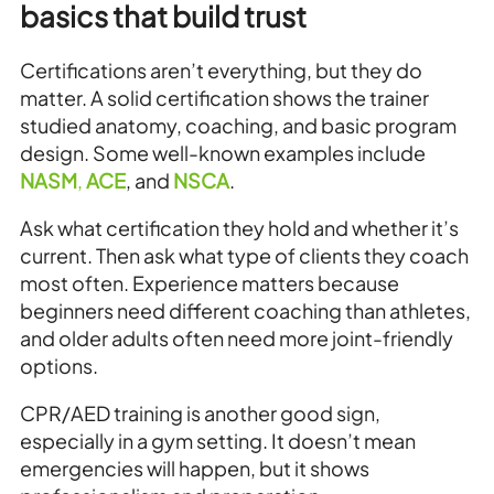
basics that build trust
Certifications aren’t everything, but they do
matter. A solid certification shows the trainer
studied anatomy, coaching, and basic program
design. Some well-known examples include
NASM
,
ACE
, and
NSCA
.
Ask what certification they hold and whether it’s
current. Then ask what type of clients they coach
most often. Experience matters because
beginners need different coaching than athletes,
and older adults often need more joint-friendly
options.
CPR/AED training is another good sign,
especially in a gym setting. It doesn’t mean
emergencies will happen, but it shows