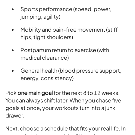
Sports performance (speed, power,
jumping, agility)
Mobility and pain-free movement (stiff
hips, tight shoulders)
Postpartum return to exercise (with
medical clearance)
General health (blood pressure support,
energy, consistency)
Pick
one main goal
for the next 8 to 12 weeks.
You can always shift later. When you chase five
goals at once, your workouts turn into a junk
drawer.
Next, choose a schedule that fits your real life. In-