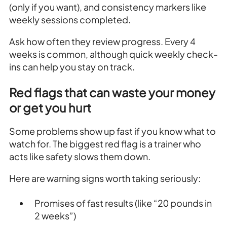
(only if you want), and consistency markers like
weekly sessions completed.
Ask how often they review progress. Every 4
weeks is common, although quick weekly check-
ins can help you stay on track.
Red flags that can waste your money
or get you hurt
Some problems show up fast if you know what to
watch for. The biggest red flag is a trainer who
acts like safety slows them down.
Here are warning signs worth taking seriously:
Promises of fast results (like “20 pounds in
2 weeks”)