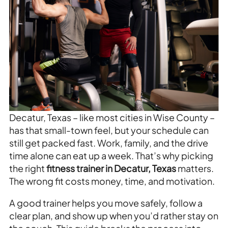
Decatur, Texas – like most cities in Wise County –
has that small-town feel, but your schedule can
still get packed fast. Work, family, and the drive
time alone can eat up a week. That’s why picking
the right
fitness trainer in Decatur, Texas
matters.
The wrong fit costs money, time, and motivation.
A good trainer helps you move safely, follow a
clear plan, and show up when you’d rather stay on