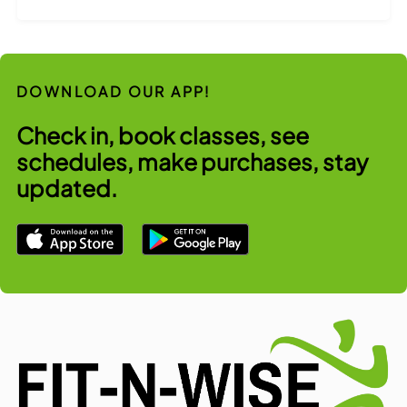
DOWNLOAD OUR APP!
Check in, book classes, see
schedules, make purchases, stay
updated.