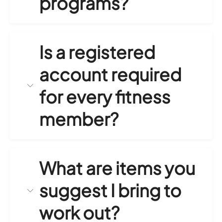
programs?
Is a registered
account required
for every fitness
member?
What are items you
suggest I bring to
work out?