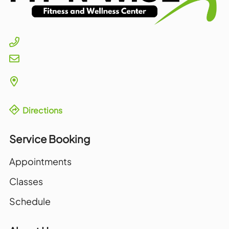
Directions
Service Booking
Appointments
Classes
Schedule