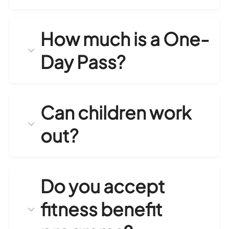
How much is a One-
Day Pass?
Can children work
out?
Do you accept
fitness benefit