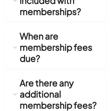
included with
memberships?
When are
membership fees
due?
Are there any
additional
membership fees?