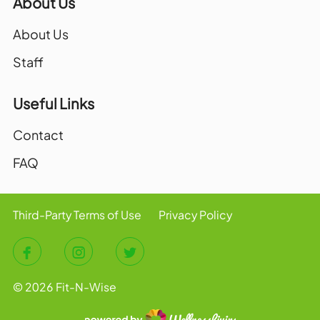
About Us
About Us
Staff
Useful Links
Contact
FAQ
Third-Party Terms of Use
Privacy Policy
© 2026 Fit-N-Wise