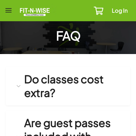
Log In
FAQ
Do classes cost
extra?
Are guest passes