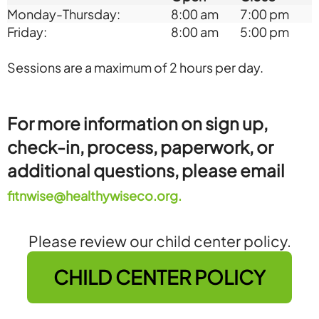
Monday-Thursday:
8:00 am
7:00 pm
Friday:
8:00 am
5:00 pm
Sessions are a maximum of 2 hours per day.
For more information on sign up,
check-in, process, paperwork, or
additional questions, please email
fitnwise@healthywiseco.org.
Please review our child center policy.
CHILD CENTER POLICY