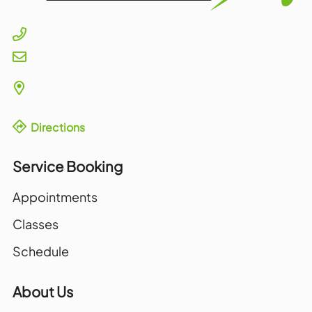
Directions
Service Booking
Appointments
Classes
Schedule
About Us