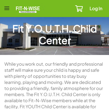
Log In
Fit Y.O.U.T.H. Child
Center
While you work out, our friendly and professional
staff will make sure your child is happy and safe
with plenty of opportunities to stay busy
learning, playing and moving. We are dedicated
to providing a friendly, family atmosphere for our
members. The Fit Y.O.U.T.H. Child Center is only
available to Fit-N-Wise members while at the
facility. Fit YOUTH Child Center is available for