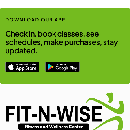
DOWNLOAD OUR APP!
Check in, book classes, see
schedules, make purchases, stay
updated.