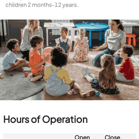
children 2 months-12 years.
Hours of Operation
Open
Close