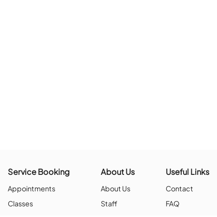
The page you are looking for doesn’t exis
BACK TO HO