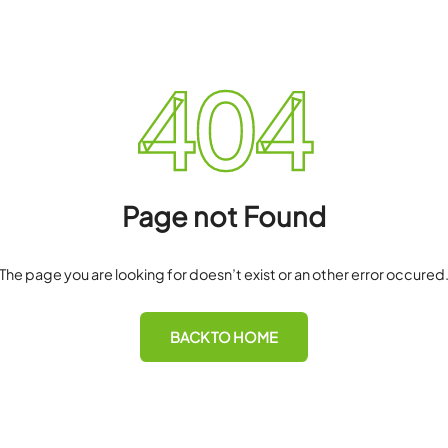
40
Page not F