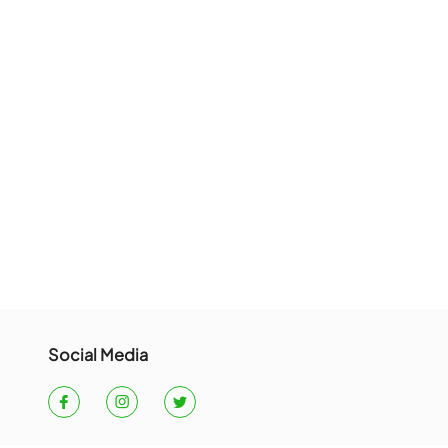
t or an other error occured.
ME