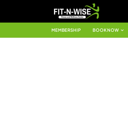
MEMBERSHIP
BO