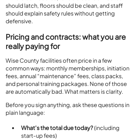
should latch, floors should be clean, and staff
should explain safety rules without getting
defensive.
Pricing and contracts: what you are
really paying for
Wise County facilities often price in a few
common ways: monthly memberships, initiation
fees, annual “maintenance” fees, class packs,
and personal training packages. None of those
are automatically bad. What matters is clarity.
Before you sign anything, ask these questions in
plain language:
What’s the total due today?
(including
start-up fees)