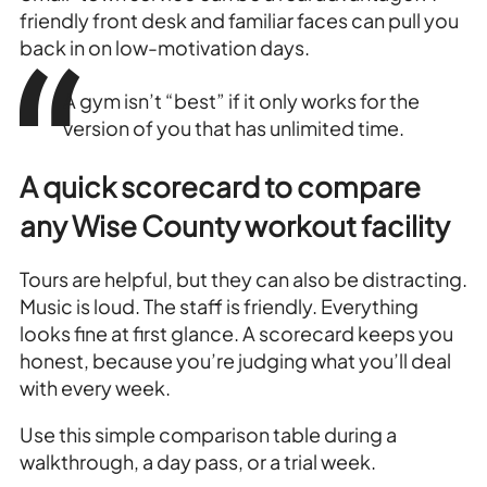
friendly front desk and familiar faces can pull you
back in on low-motivation days.
A gym isn’t “best” if it only works for the
version of you that has unlimited time.
A quick scorecard to compare
any Wise County workout facility
Tours are helpful, but they can also be distracting.
Music is loud. The staff is friendly. Everything
looks fine at first glance. A scorecard keeps you
honest, because you’re judging what you’ll deal
with every week.
Use this simple comparison table during a
walkthrough, a day pass, or a trial week.