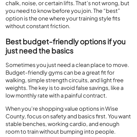
chalk, noise, or certain lifts. That’s not wrong, but
you need to know before you join. The “best”
option is the one where your training style fits
without constant friction.
Best budget-friendly options if you
just need the basics
Sometimes you just need a clean place to move.
Budget-friendly gyms can be a great fit for
walking, simple strength circuits, and light free
weights. The key is to avoid false savings, like a
low monthly rate with a painful contract.
When you’re shopping value options in Wise
County, focus on safety and basics first. You want
stable benches, working cardio, and enough
room to train without bumping into people.