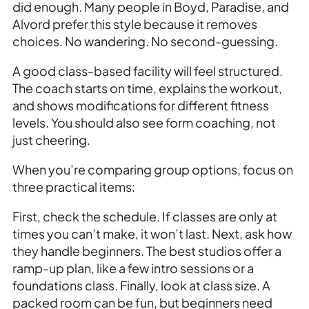
did enough. Many people in Boyd, Paradise, and
Alvord prefer this style because it removes
choices. No wandering. No second-guessing.
A good class-based facility will feel structured.
The coach starts on time, explains the workout,
and shows modifications for different fitness
levels. You should also see form coaching, not
just cheering.
When you’re comparing group options, focus on
three practical items:
First, check the schedule. If classes are only at
times you can’t make, it won’t last. Next, ask how
they handle beginners. The best studios offer a
ramp-up plan, like a few intro sessions or a
foundations class. Finally, look at class size. A
packed room can be fun, but beginners need