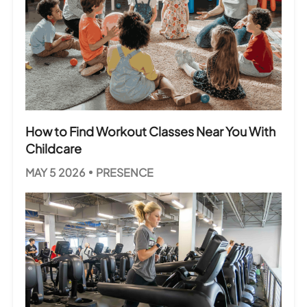
How to Find Workout Classes Near You With
Childcare
MAY 5 2026
PRESENCE