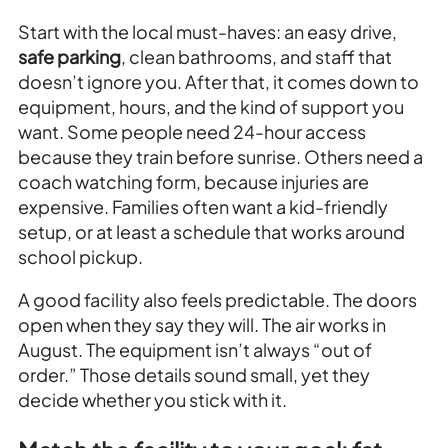
Start with the local must-haves: an easy drive,
safe parking
, clean bathrooms, and staff that
doesn’t ignore you. After that, it comes down to
equipment, hours, and the kind of support you
want. Some people need 24-hour access
because they train before sunrise. Others need a
coach watching form, because injuries are
expensive. Families often want a kid-friendly
setup, or at least a schedule that works around
school pickup.
A good facility also feels predictable. The doors
open when they say they will. The air works in
August. The equipment isn’t always “out of
order.” Those details sound small, yet they
decide whether you stick with it.