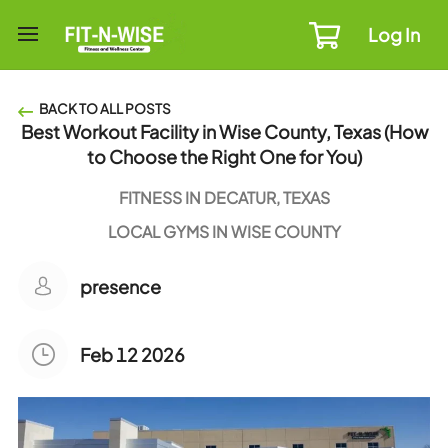
Log In
BACK TO ALL POSTS
Best Workout Facility in Wise County, Texas (How
to Choose the Right One for You)
FITNESS IN DECATUR, TEXAS
LOCAL GYMS IN WISE COUNTY
presence
Feb 12 2026