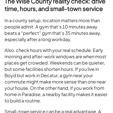
The Wise County reality check: drive
time, hours, and small-town service
In a county setup, location matters more than
people admit. A gym that’s 10 minutes away
beats a “perfect” gym that’s 35 minutes away,
especially after a long workday.
Also, check hours with your real schedule. Early
morning and after-work windows are when most
places get crowded. Weekends can be quieter,
but some facilities shorten hours. If you live in
Boyd but work in Decatur, a gym near your
commute might make more sense than one near
your house. On the other hand, if you work from
home in Paradise, a nearby facility makes it easier
to build a routine.
Small-town service can be a real advantage. A