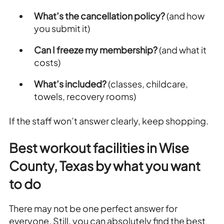
What’s the cancellation policy?
(and how
you submit it)
Can I freeze my membership?
(and what it
costs)
What’s included?
(classes, childcare,
towels, recovery rooms)
If the staff won’t answer clearly, keep shopping.
Best workout facilities in Wise
County, Texas by what you want
to do
There may not be one perfect answer for
everyone. Still, you can absolutely find the best