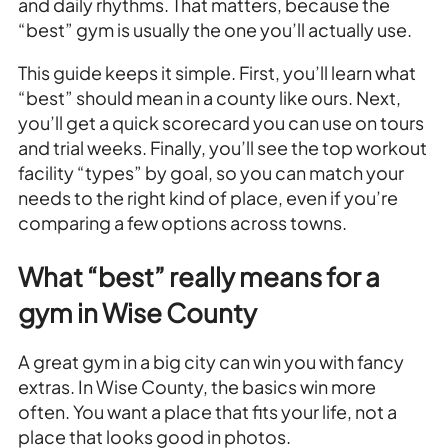
and daily rhythms. That matters, because the
“best” gym is usually the one you’ll actually use.
This guide keeps it simple. First, you’ll learn what
“best” should mean in a county like ours. Next,
you’ll get a quick scorecard you can use on tours
and trial weeks. Finally, you’ll see the top workout
facility “types” by goal, so you can match your
needs to the right kind of place, even if you’re
comparing a few options across towns.
What “best” really means for a
gym in Wise County
A great gym in a big city can win you with fancy
extras. In Wise County, the basics win more
often. You want a place that fits your life, not a
place that looks good in photos.