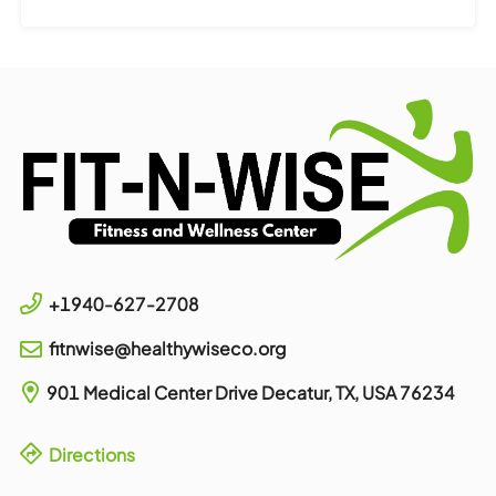
+1940-627-2708
fitnwise@healthywiseco.org
901 Medical Center Drive
Decatur, TX, USA
76234
Directions