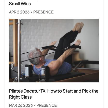
Small Wins
APR 2 2026
PRESENCE
Pilates Decatur TX: How to Start and Pick the
Right Class
MAR 26 2026
PRESENCE