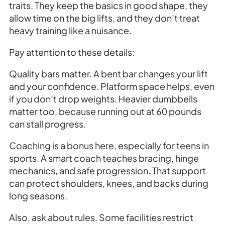
traits. They keep the basics in good shape, they
allow time on the big lifts, and they don’t treat
heavy training like a nuisance.
Pay attention to these details:
Quality bars matter. A bent bar changes your lift
and your confidence. Platform space helps, even
if you don’t drop weights. Heavier dumbbells
matter too, because running out at 60 pounds
can stall progress.
Coaching is a bonus here, especially for teens in
sports. A smart coach teaches bracing, hinge
mechanics, and safe progression. That support
can protect shoulders, knees, and backs during
long seasons.
Also, ask about rules. Some facilities restrict