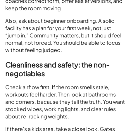
coaches correct form, offer easier versions, and
keep the room moving.
Also, ask about beginner onboarding. A solid
facility has a plan for your first week, not just
“jump in.” Community matters, but it should feel
normal, not forced. You should be able to focus
without feeling judged.
Cleanliness and safety: the non-
negotiables
Check airflow first. If the room smells stale,
workouts feel harder. Then look at bathrooms
and corners, because they tell the truth. You want
stocked wipes, working lights, and clear rules
about re-racking weights.
If there’s a kids area, take a close look. Gates