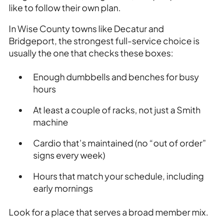
like to follow their own plan.
In Wise County towns like Decatur and
Bridgeport, the strongest full-service choice is
usually the one that checks these boxes:
Enough dumbbells and benches for busy
hours
At least a couple of racks, not just a Smith
machine
Cardio that’s maintained (no “out of order”
signs every week)
Hours that match your schedule, including
early mornings
Look for a place that serves a broad member mix.