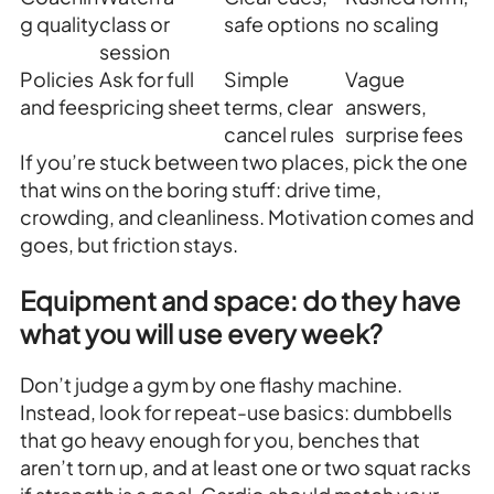
g quality
class or
safe options
no scaling
session
Policies
Ask for full
Simple
Vague
and fees
pricing sheet
terms, clear
answers,
cancel rules
surprise fees
If you’re stuck between two places, pick the one
that wins on the boring stuff: drive time,
crowding, and cleanliness. Motivation comes and
goes, but friction stays.
Equipment and space: do they have
what you will use every week?
Don’t judge a gym by one flashy machine.
Instead, look for repeat-use basics: dumbbells
that go heavy enough for you, benches that
aren’t torn up, and at least one or two squat racks