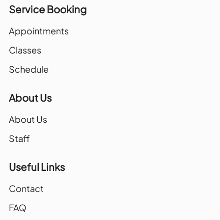
Service Booking
Appointments
Classes
Schedule
About Us
About Us
Staff
Useful Links
Contact
FAQ