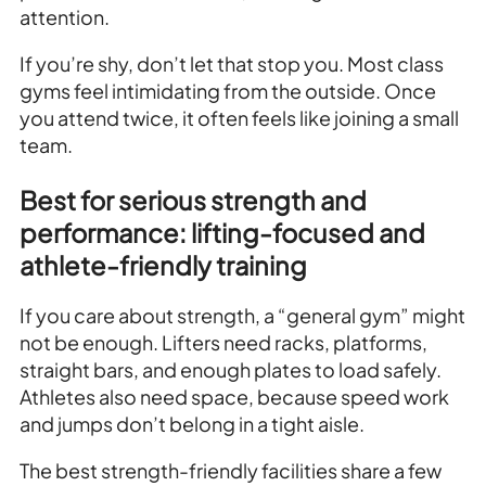
attention.
If you’re shy, don’t let that stop you. Most class
gyms feel intimidating from the outside. Once
you attend twice, it often feels like joining a small
team.
Best for serious strength and
performance: lifting-focused and
athlete-friendly training
If you care about strength, a “general gym” might
not be enough. Lifters need racks, platforms,
straight bars, and enough plates to load safely.
Athletes also need space, because speed work
and jumps don’t belong in a tight aisle.
The best strength-friendly facilities share a few