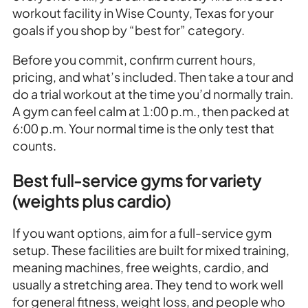
workout facility in Wise County, Texas for your
goals if you shop by “best for” category.
Before you commit, confirm current hours,
pricing, and what’s included. Then take a tour and
do a trial workout at the time you’d normally train.
A gym can feel calm at 1:00 p.m., then packed at
6:00 p.m. Your normal time is the only test that
counts.
Best full-service gyms for variety
(weights plus cardio)
If you want options, aim for a full-service gym
setup. These facilities are built for mixed training,
meaning machines, free weights, cardio, and
usually a stretching area. They tend to work well
for general fitness, weight loss, and people who