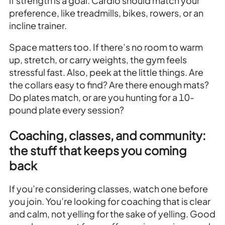
if strength is a goal. Cardio should match your
preference, like treadmills, bikes, rowers, or an
incline trainer.
Space matters too. If there’s no room to warm
up, stretch, or carry weights, the gym feels
stressful fast. Also, peek at the little things. Are
the collars easy to find? Are there enough mats?
Do plates match, or are you hunting for a 10-
pound plate every session?
Coaching, classes, and community:
the stuff that keeps you coming
back
If you’re considering classes, watch one before
you join. You’re looking for coaching that is clear
and calm, not yelling for the sake of yelling. Good