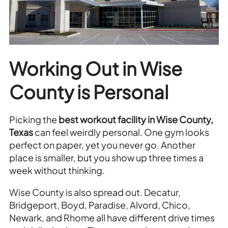
Working Out in Wise
County is Personal
Picking the
best workout facility in Wise County,
Texas
can feel weirdly personal. One gym looks
perfect on paper, yet you never go. Another
place is smaller, but you show up three times a
week without thinking.
Wise County is also spread out. Decatur,
Bridgeport, Boyd, Paradise, Alvord, Chico,
Newark, and Rhome all have different drive times