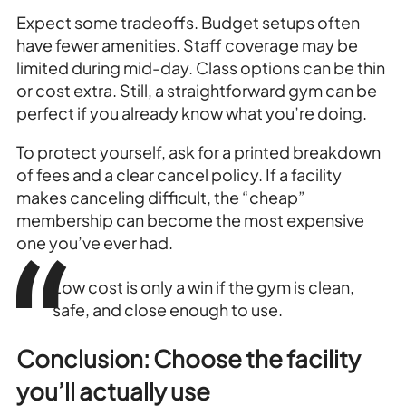
Expect some tradeoffs. Budget setups often
have fewer amenities. Staff coverage may be
limited during mid-day. Class options can be thin
or cost extra. Still, a straightforward gym can be
perfect if you already know what you’re doing.
To protect yourself, ask for a printed breakdown
of fees and a clear cancel policy. If a facility
makes canceling difficult, the “cheap”
membership can become the most expensive
one you’ve ever had.
Low cost is only a win if the gym is clean,
safe, and close enough to use.
Conclusion: Choose the facility
you’ll actually use