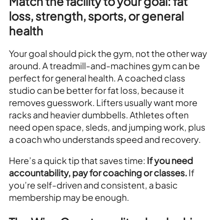
Match the facility to your goal: fat
loss, strength, sports, or general
health
Your goal should pick the gym, not the other way
around. A treadmill-and-machines gym can be
perfect for general health. A coached class
studio can be better for fat loss, because it
removes guesswork. Lifters usually want more
racks and heavier dumbbells. Athletes often
need open space, sleds, and jumping work, plus
a coach who understands speed and recovery.
Here’s a quick tip that saves time:
If you need
accountability, pay for coaching or classes.
If
you’re self-driven and consistent, a basic
membership may be enough.