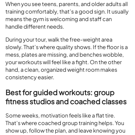
When you see teens, parents, and older adults all
training comfortably, that’s a good sign. It usually
means the gym is welcoming and staff can
handle different needs.
During your tour, walk the free-weight area
slowly. That’s where quality shows. If the floor is a
mess, plates are missing, and benches wobble,
your workouts will feel like a fight. On the other
hand, a clean, organized weight room makes
consistency easier.
Best for guided workouts: group
fitness studios and coached classes
Some weeks, motivation feels like a flat tire.
That’s where coached group training helps. You
show up, follow the plan, and leave knowing you