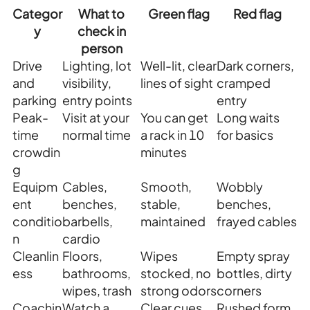
Categor
What to
Green flag
Red flag
y
check in
person
Drive
Lighting, lot
Well-lit, clear
Dark corners,
and
visibility,
lines of sight
cramped
parking
entry points
entry
Peak-
Visit at your
You can get
Long waits
time
normal time
a rack in 10
for basics
crowdin
minutes
g
Equipm
Cables,
Smooth,
Wobbly
ent
benches,
stable,
benches,
conditio
barbells,
maintained
frayed cables
n
cardio
Cleanlin
Floors,
Wipes
Empty spray
ess
bathrooms,
stocked, no
bottles, dirty
wipes, trash
strong odors
corners
Coachin
Watch a
Clear cues,
Rushed form,