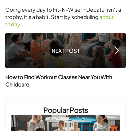
Going every day to Fit-N-Wise in Decatur isn’t a
trophy, it’s a habit. Start by scheduling
a tour
today
.
NEXT POST
How to Find Workout Classes Near You With
Childcare
Popular Posts