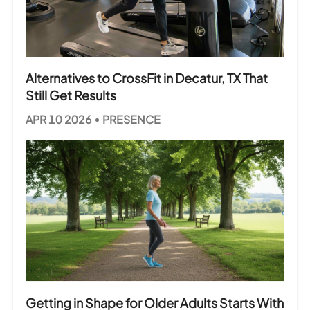
Alternatives to CrossFit in Decatur, TX That
Still Get Results
APR 10 2026
PRESENCE
Getting in Shape for Older Adults Starts With