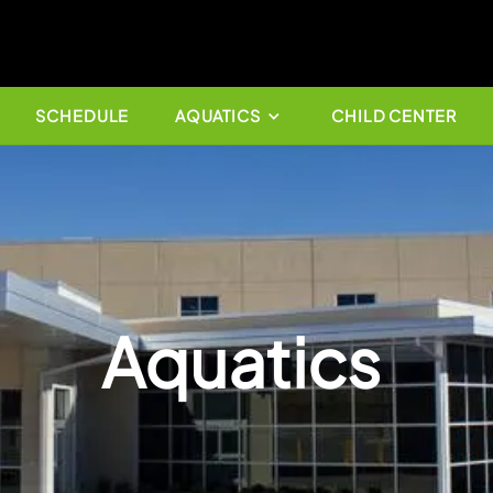
OK NOW
SCHEDULE
AQUATICS
Aquat