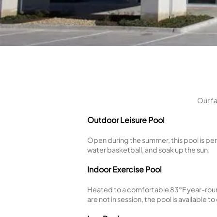
Outdoor Leisure Pool