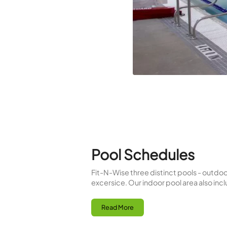
saunas focusing more on ca