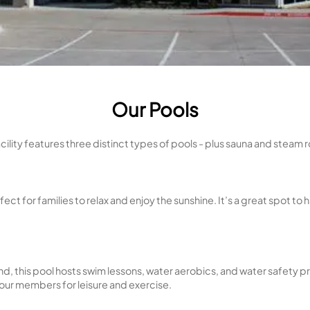
Our Poo
Our facility features three distinct types of p