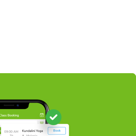
wim Lessons
certified swim instructors offer a wide variety of swim 
iduals of all ages.
ead More