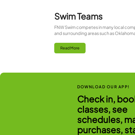
Pool Schedul
Fit-N-Wise three distinct p
excersice. Our indoor pool
Read More