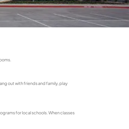
ls
ools - plus sauna and steam rooms.