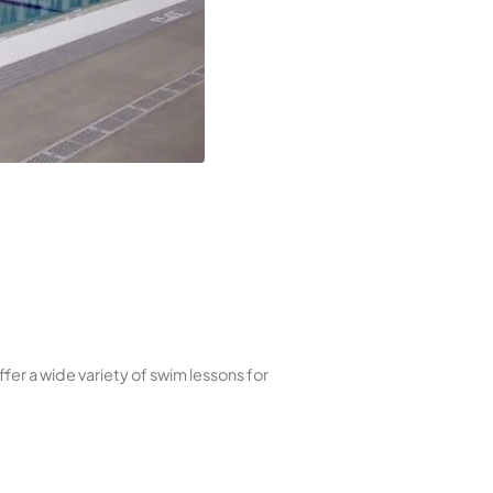
nas excel in respiratory health and skin hydration.