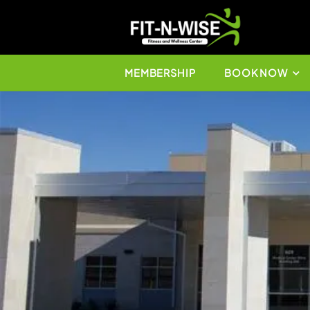
MEMBERSHIP
BO