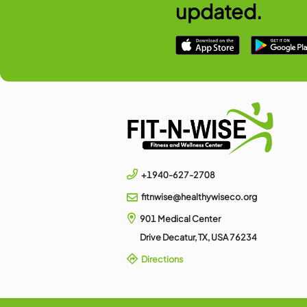
Swim Teams
FNW Swim competes in many
and surrounding areas suc
Read More
DOWNLOAD 
Check 