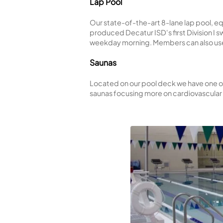
Open during the summer, this
water basketball, and soak
Indoor Exercise Pool
Heated to a comfortable 83
are not in session, the pool
Lap Pool
Our state-of-the-art 8-lan
produced Decatur ISD's fir
weekday morning. Members c
Saunas
Located on our pool deck we