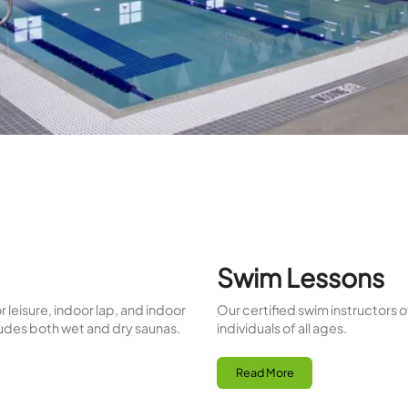
rdiovascular health and muscle recovery, while wet sau