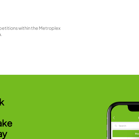
es
S
ools - outdoor leisure, indoor lap, and indoor
Our 
 area also includes both wet and dry saunas.
indiv
R