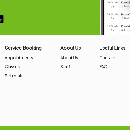
 local competitions within the Metroplex
h as Oklahoma.
OUR APP!
in, book