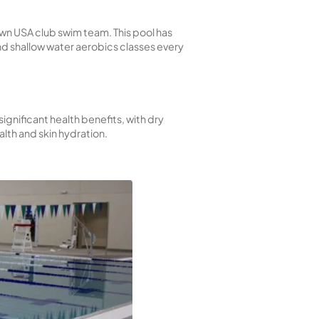
shine. It’s a great spot to hang out with friends and fam
robics, and water safety programs for local schools. 
chool swim teams and our own USA club swim team. Thi
letes. We also offer deep and shallow water aerobics c
oth types of saunas offer significant health benefits, 