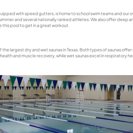
 pool is perfect for families to relax and enjoy the sun
 up the sun.
°F year-round, this pool hosts swim lessons, water ae
 is available to our members for leisure and exercise.
e lap pool, equipped with speed gutters, is home to s
st Division I swimmer and several nationally ranked ath
an also use this pool to get in a great workout.
 have one of the largest dry and wet saunas in Texas. B